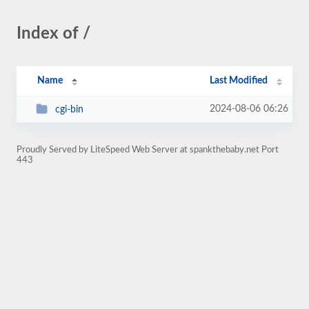
Index of /
Name
Last Modified
2024-08-06 06:26
cgi-bin
Proudly Served by LiteSpeed Web Server at spankthebaby.net Port
443